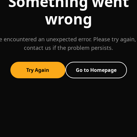
Something went
wrong
 encountered an unexpected error. Please try again,
contact us if the problem persists.
Try Again
Go to Homepage