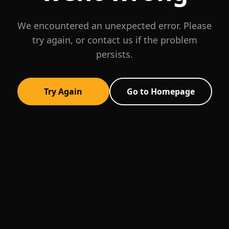
We encountered an unexpected error. Please
try again, or contact us if the problem
persists.
Try Again
Go to Homepage