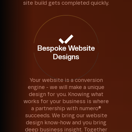
site build gets completed quickly.
Bespoke Website
Designs
Your website is a conversion
engine - we will make a unique
design for you. Knowing what
works for your business is where
a partnership with numero®
succeeds. We bring our website
design know-how and you bring
deep business insight. Together