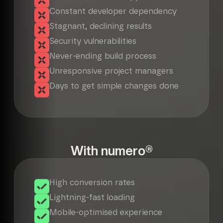
Constant developer dependency
Stagnant, declining results
Security vulnerabilities
Never-ending build process
Unresponsive project managers
Days to get simple changes done
With numero®
High conversion rates
Lightning-fast loading
Mobile-optimised experience