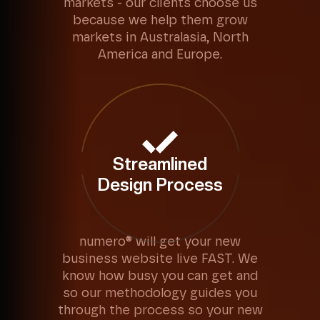
markets - our clients choose us
because we help them grow
markets in Australasia, North
America and Europe.
Streamlined
Design Process
numero® will get your new
business website live FAST. We
know how busy you can get and
so our methodology guides you
through the process so your new