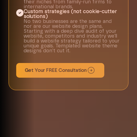
their niches from family-run firms to
international brands.
Custom strategies (not cookie-cutter
solutions)
No two businesses are the same and
nor are our website design plans.
Starting with a deep dive audit of your
website, competitors and industry we'll
build a website strategy tailored to your
unique goals. Templated website theme
designs don't cut it.
Get Your FREE Consultation