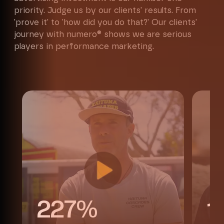
priority. Judge us by our clients' results. From
'prove it' to 'how did you do that?' Our clients'
journey with numero® shows we are serious
players in performance marketing.
Maximise my website performance
227%
1