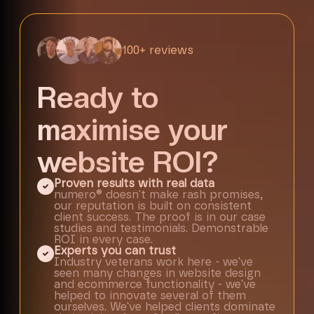
100+ reviews
Ready to
maximise your
website ROI?
Proven results with real data
numero® doesn't make rash promises,
our reputation is built on consistent
client success. The proof is in our case
studies and testimonials. Demonstrable
ROI in every case.
Experts you can trust
Industry veterans work here - we've
seen many changes in website design
and ecommerce functionality - we've
helped to innovate several of them
ourselves. We've helped clients dominate