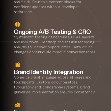
and fields. Reusable content blocks for
confident updates without developer
assistance.
Ongoing A/B Testing & CRO
Systematic testing of headlines, CTAs, layouts
and user flows. Heatmap and session recording
analysis to uncover opportunities. Data-driven
changes continuously improve conversion rates.
Brand Identity Integration
Cohesive visual language across all pages and
touchpoints. Custom colour palettes,
typography and iconography systems. Brand
guidelines implementation ensures consistency.