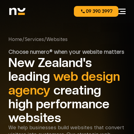
09 390 3997
Home
/
Services
/
Websites
Choose numero® when your website matters
New Zealand's
leading
web design
agency
creating
high performance
websites
We help businesses build websites that convert