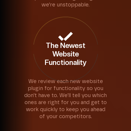
we're unstoppable.
The Newest
Website
Functionality
We review each new website
plugin for functionality so you
don't have to. We'll tell you which
ones are right for you and get to
work quickly to keep you ahead
of your competitors.