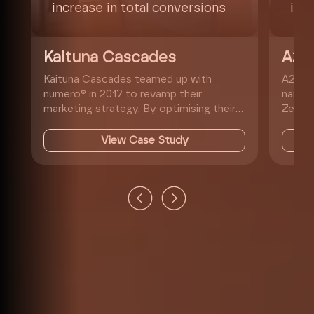
increase in total conversions
inc
Kaituna Cascades
A2
Kaituna Cascades teamed up with
A2W's 
numero® in 2017 to revamp their
name f
marketing strategy. By optimising their
Zealan
website, hosting, SEO, and Google Ads,
cheape
we help...
View Case Study