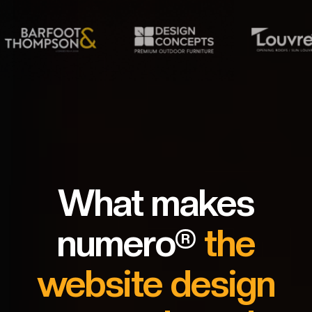
What makes
numero®
the
website design