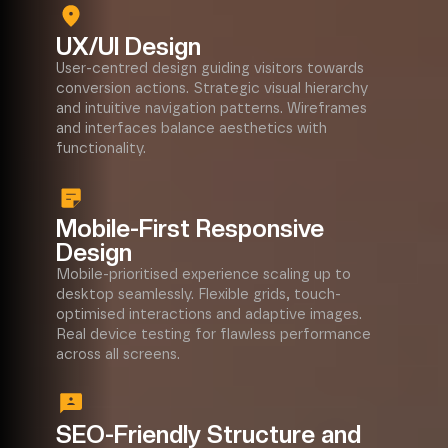
UX/UI Design
User-centred design guiding visitors towards
conversion actions. Strategic visual hierarchy
and intuitive navigation patterns. Wireframes
and interfaces balance aesthetics with
functionality.
Mobile-First Responsive
Design
Mobile-prioritised experience scaling up to
desktop seamlessly. Flexible grids, touch-
optimised interactions and adaptive images.
Real device testing for flawless performance
across all screens.
SEO-Friendly Structure and