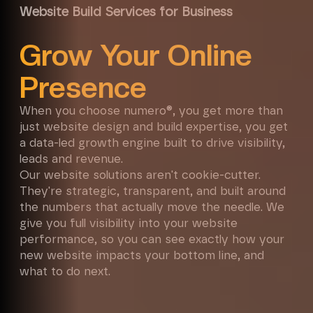
Website Build Services for Business
Grow Your Online
Presence
When you choose numero®, you get more than
just website design and build expertise, you get
a data-led growth engine built to drive visibility,
leads and revenue.
Our website solutions aren't cookie-cutter.
They're strategic, transparent, and built around
the numbers that actually move the needle. We
give you full visibility into your website
performance, so you can see exactly how your
new website impacts your bottom line, and
what to do next.