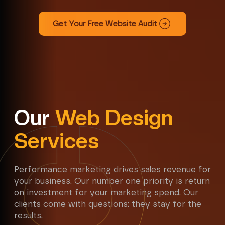
Get Your Free Website Audit
Our
Web Design
Services
Performance marketing drives sales revenue for
your business. Our number one priority is return
on investment for your marketing spend. Our
clients come with questions: they stay for the
results.