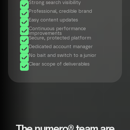
Strong search visibility
Professional, credible brand
Easy content updates
Continuous performance
improvements
Secure, protected platform
Dedicated account manager
No bait and switch to a junior
Clear scope of deliverables
The numero® team are