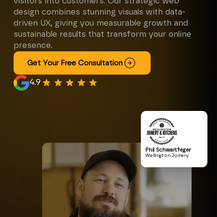
visitors into customers. Our strategic web
design combines stunning visuals with data-
driven UX, giving you measurable growth and
sustainable results that transform your online
presence.
Get Your Free Consultation
4.9
Phil Schwartfeger
Wellington Joinery