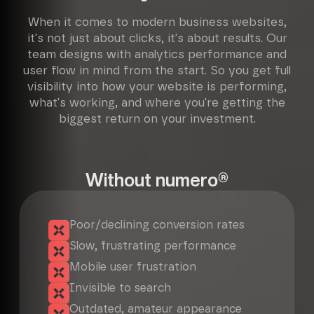
When it comes to modern business websites,
it's not just about clicks, it's about results. Our
team designs with analytics performance and
user flow in mind from the start. So you get full
visibility into how your website is performing,
what's working, and where you're getting the
biggest return on your investment.
Without numero®
Poor/declining conversion rates
Slow, frustrating performance
Mobile user frustration
Invisible to search
Outdated, amateur appearance