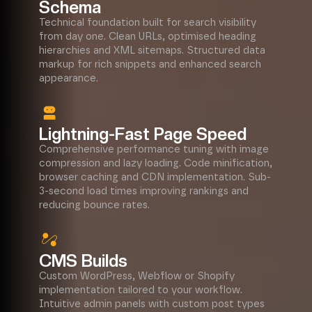
Schema
Technical foundation built for search visibility
from day one. Clean URLs, optimised heading
hierarchies and XML sitemaps. Structured data
markup for rich snippets and enhanced search
appearance.
Lightning-Fast Page Speed
Comprehensive performance tuning with image
compression and lazy loading. Code minification,
browser caching and CDN implementation. Sub-
3-second load times improving rankings and
reducing bounce rates.
CMS Builds
Custom WordPress, Webflow or Shopify
implementation tailored to your workflow.
Intuitive admin panels with custom post types