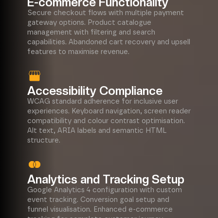
E-commerce Functionality
Secure checkout flows with multiple payment
gateway options. Product catalogue
management with filtering and search
capabilities. Abandoned cart recovery and upsell
features to maximise revenue.
Accessibility Compliance
WCAG standard adherence for inclusive user
experiences. Keyboard navigation, screen reader
compatibility and colour contrast optimisation.
Alt text, ARIA labels and semantic HTML
structure.
Analytics and Tracking Setup
Google Analytics 4 configuration with custom
event tracking. Conversion goal setup and
funnel visualisation. Enhanced e-commerce