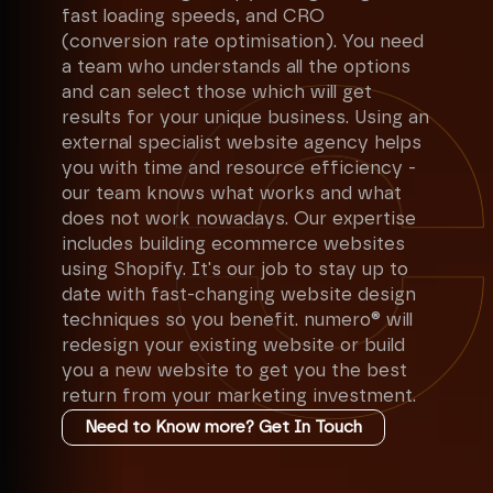
fast loading speeds, and CRO
(conversion rate optimisation). You need
a team who understands all the options
and can select those which will get
results for your unique business. Using an
external specialist website agency helps
you with time and resource efficiency -
our team knows what works and what
does not work nowadays. Our expertise
includes building ecommerce websites
using Shopify. It's our job to stay up to
date with fast-changing website design
techniques so you benefit. numero® will
redesign your existing website or build
you a new website to get you the best
return from your marketing investment.
Need to Know more? Get In Touch