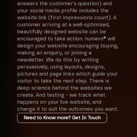
answers the customer's question) and
your social media profile includes the
website link (first impressions count). A
customer arriving at a well-optimised,
beautifully designed website can be
encouraged to take action. numero® will
design your website encouraging buying,
making an enquiry, or joining a
newsletter. We do this by writing
persuasively, using layouts, designs,
pictures and page links which guide your
visitor to take the next step. There is
deep science behind the websites we
create. And testing - we track what
happens on your live website, and
change it to suit the outcomes you want.
Need to Know more? Get In Touch