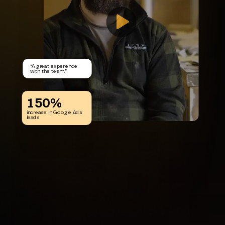
“
A great experience
with the team.
”
150%
increase in Google Ads
leads