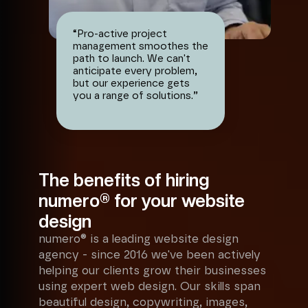
“
Pro-active project
management smoothes the
path to launch. We can't
anticipate every problem,
but our experience gets
you a range of solutions.
”
The benefits of hiring
numero® for your website
design
numero® is a leading website design
agency - since 2016 we've been actively
helping our clients grow their businesses
using expert web design. Our skills span
beautiful design, copywriting, images,