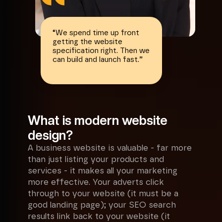
“
We spend time up front
getting the website
specification right. Then we
can build and launch fast.
”
What is modern website
design?
A business website is valuable - far more
than just listing your products and
services - it makes all your marketing
more effective. Your adverts click
through to your website (it must be a
good landing page); your SEO search
results link back to your website (it