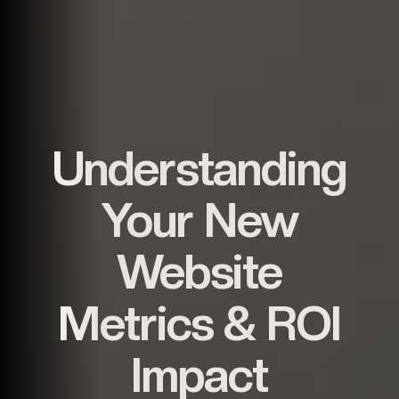
Understanding
Your New
Website
Metrics & ROI
Impact