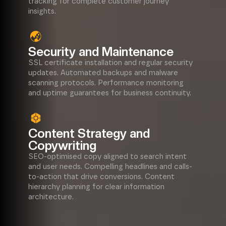
tracking for complete customer journey
insights.
Security and Maintenance
SSL certificate installation and regular security
updates. Automated backups and malware
scanning protocols. Performance monitoring
and uptime guarantees for business continuity.
Content Strategy and
Copywriting
SEO-optimised copy aligned to search intent
and user needs. Compelling headlines and calls-
to-action that drive conversions. Content
hierarchy planning for clear information
architecture.