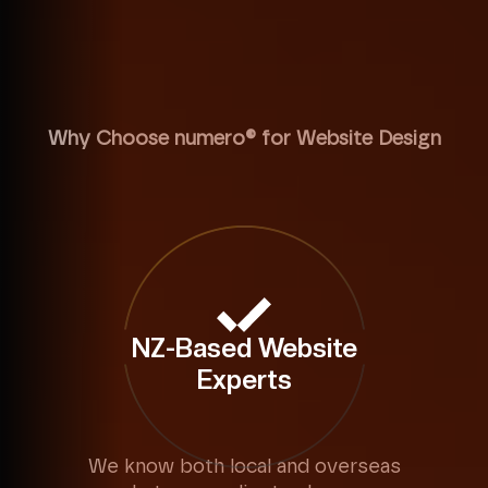
Why Choose numero® for Website Design
NZ-Based Website
Experts
We know both local and overseas