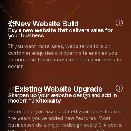
New Website Build
Buy a new website that delivers sales for
your business
If you want more sales, website visitors or
customer enquiries a modern site enables you
to prioritise these outcomes from your website
design.
Each year website design functionality
Existing Website Upgrade
changes - the technology improves, the
software becomes more usable and
Sharpen up your website design and add in
customers become more demanding. They
modern functionality
won't wait for a slow website nowadays.
Every time you have updated your website over
numero® has expert creative designers and
the years you've added new features. Most
copywriters to showcase your business to
businesses do a major redesign every 3-4 years.
the right audience. We know how to keep