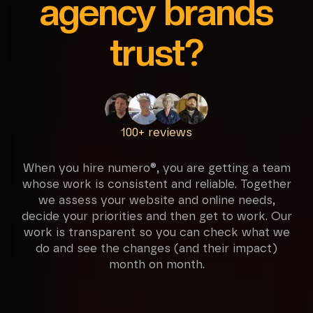
agency brands
trust?
100+ reviews
When you hire numero®, you are getting a team
whose work is consistent and reliable. Together
we assess your website and online needs,
decide your priorities and then get to work. Our
work is transparent so you can check what we
do and see the changes (and their impact)
month on month.