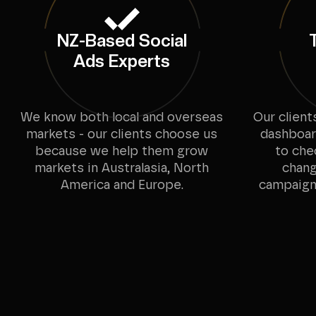
NZ-Based Social
Ads Experts
We know both local and overseas
Our client
markets - our clients choose us
dashboard
because we help them grow
to che
markets in Australasia, North
chang
America and Europe.
campaigns