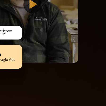
erience
m.
”
%
oogle Ads