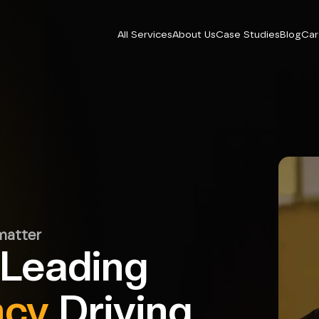
All Services
About Us
Case Studies
Blog
Car
matter
 Leading
ncy
Driving