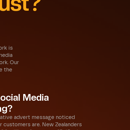
ust?
rk is
media
ork. Our
e the
ocial Media
ng?
ative advert message noticed
r customers are. New Zealanders