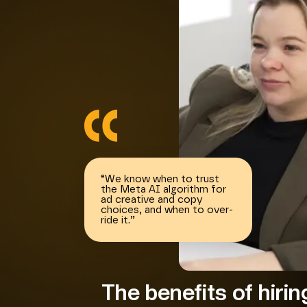
“
We know when to trust
the Meta AI algorithm for
ad creative and copy
choices, and when to over-
ride it.
”
The benefits of hiri