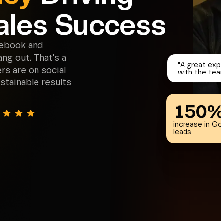
ales Success
cebook and
ng out. That's a
“
A great exp
s are on social
with the tea
stainable results
150
increase in G
leads