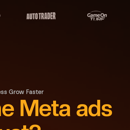
ess Grow Faster
he Meta ads