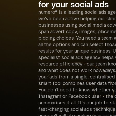
for your social ads
numero® is a leading social ads age
we've been active helping our clie
businesses using social media adver
span advert copy, images, placem
bidding choices. You need a team
all the options and can select thos
results for your unique business. U
specialist social ads agency helps
resource efficiency - our team k
and what does not work nowadays. 
your ads from a single, centralised
smart tool combines user data fro
You don't need to know whether yo
Instagram or Facebook user - the
summarises it all. It's our job to s
fast-changing social ads technique