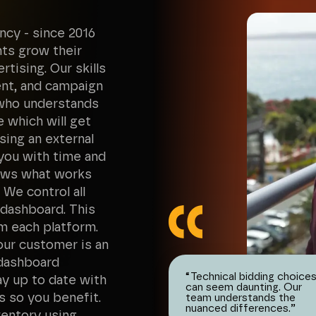
ncy - since 2016
nts grow their
tising. Our skills
ent, and campaign
 who understands
e which will get
sing an external
 you with time and
nows what works
We control all
 dashboard. This
m each platform.
ur customer is an
 dashboard
“
Technical bidding choice
tay up to date with
can seem daunting. Our
s so you benefit.
team understands the
nuanced differences.
”