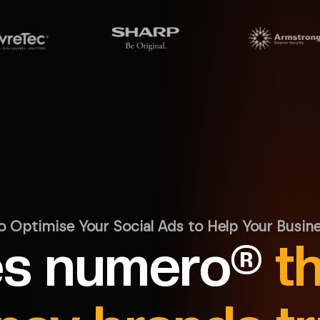
o Optimise Your Social Ads to Help Your Busin
s numero®
t