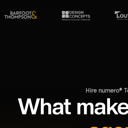
Hire numero® T
What make