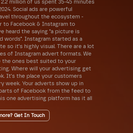
2.2 million of us spent 35-45 minutes
2024. Social ads are powerful
avel throughout the ecosystem -
 to Facebook & Instagram to
 heard the saying "a picture is
d words". Instagram started as a
e so it's highly visual. There are a lot
pes of Instagram advert formats. We
 the ones best suited to your
ing. Where will your advertising get
k. It's the place your customers
y week. Your adverts show up in
parts of Facebook from the feed to
is one advertising platform has it all
more? Get In Touch