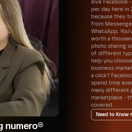
love Facebook - 
per day here in 
because they tr
from Messenger
WhatsApp. You've
worth a thousan
photo sharing sit
of different ty
help you choose
business market
a click? Faceboo
spend time ever
many different 
marketplace - th
covered.
Need to Know 
ng numero®