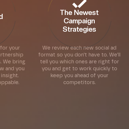
The Newest
d
Campaign
s
Strategies
for your
We review each new social ad
artnership
format so you don't have to. We'll
. We bring
tell you which ones are right for
w and you
you and get to work quickly to
insight.
keep you ahead of your
oppable.
competitors.