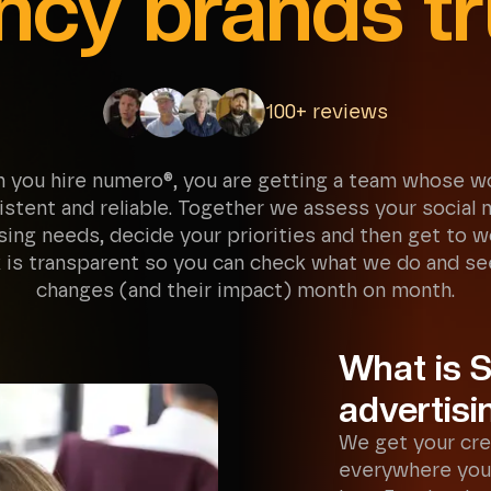
ncy brands tr
100+ reviews
 you hire numero®, you are getting a team whose wo
istent and reliable. Together we assess your social 
sing needs, decide your priorities and then get to w
 is transparent so you can check what we do and se
changes (and their impact) month on month.
What is S
advertisi
We get your cre
everywhere you