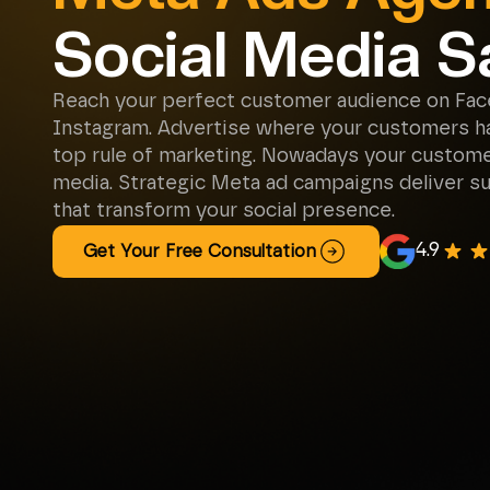
Social Media S
Reach your perfect customer audience on Fa
Instagram. Advertise where your customers ha
top rule of marketing. Nowadays your customer
media. Strategic Meta ad campaigns deliver su
that transform your social presence.
4.9
Get Your Free Consultation