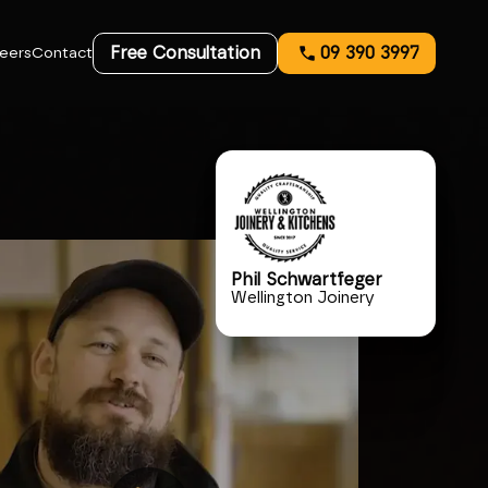
Free Consultation
09 390 3997
eers
Contact
Phil Schwartfeger
Wellington Joinery