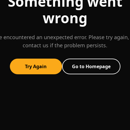
Something went
wrong
 encountered an unexpected error. Please try again,
contact us if the problem persists.
Try Again
Go to Homepage