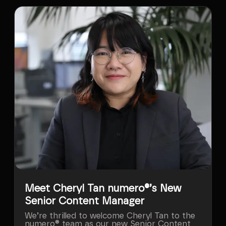
Meet Cheryl Tan numero®’s New
Senior Content Manager
We’re thrilled to welcome Cheryl Tan to the
numero® team as our new Senior Content