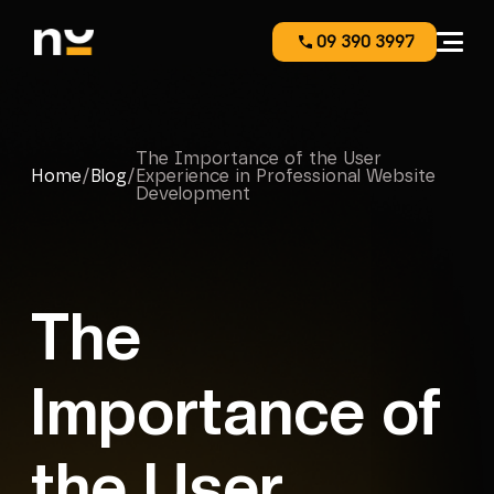
09 390 3997
The Importance of the User
Home
/
Blog
/
Experience in Professional Website
Development
The
Importance of
the User