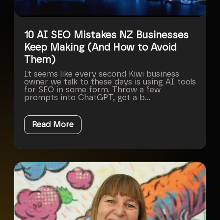
10 AI SEO Mistakes NZ Businesses
Keep Making (And How to Avoid
Them)
It seems like every second Kiwi business
owner we talk to these days is using AI tools
for SEO in some form. Throw a few
prompts into ChatGPT, get a b...
Read More