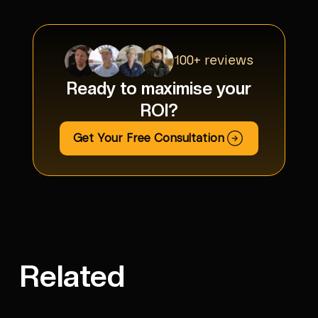
100+ reviews
Ready to maximise your
ROI?
Get Your Free Consultation
Related