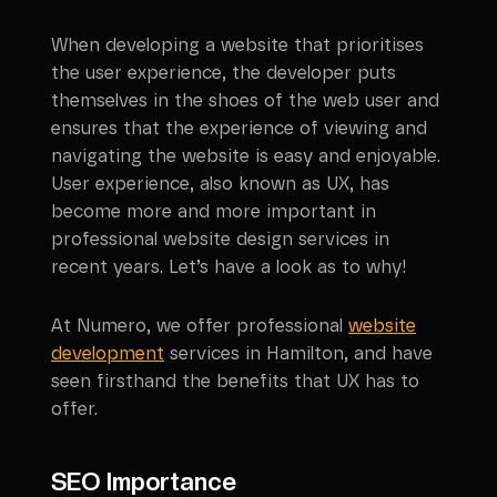
When developing a website that prioritises
the user experience, the developer puts
themselves in the shoes of the web user and
ensures that the experience of viewing and
navigating the website is easy and enjoyable.
User experience, also known as UX, has
become more and more important in
professional website design services in
recent years. Let’s have a look as to why!
At Numero, we offer professional
website
development
services in
Hamilton
, and have
seen firsthand the benefits that UX has to
offer.
SEO Importance