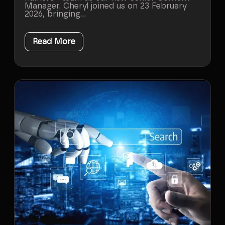
Manager. Cheryl joined us on 23 February
2026, bringing...
Read More