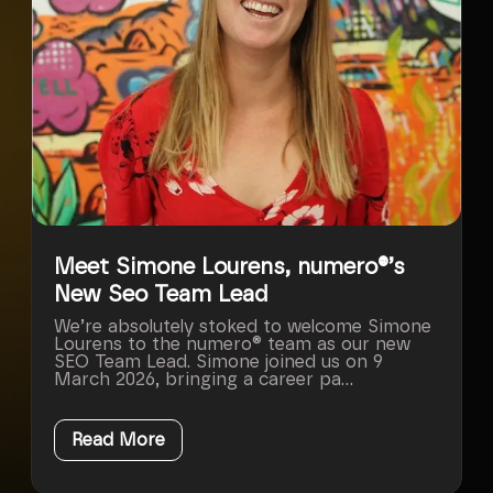
Meet Simone Lourens, numero®’s
New Seo Team Lead
We’re absolutely stoked to welcome Simone
Lourens to the numero® team as our new
SEO Team Lead. Simone joined us on 9
March 2026, bringing a career pa...
Read More