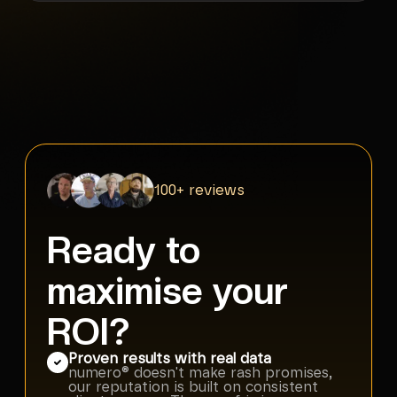
100+ reviews
Ready to
maximise your
ROI?
Proven results with real data
numero® doesn't make rash promises,
our reputation is built on consistent