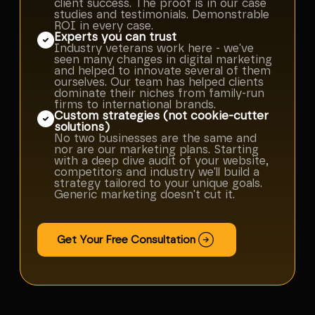
client success. The proof is in our case
studies and testimonials. Demonstrable
ROI in every case.
Experts you can trust
Industry veterans work here - we've
seen many changes in digital marketing
and helped to innovate several of them
ourselves. Our team has helped clients
dominate their niches from family-run
firms to international brands.
Custom strategies (not cookie-cutter
solutions)
No two businesses are the same and
nor are our marketing plans. Starting
with a deep dive audit of your website,
competitors and industry we'll build a
strategy tailored to your unique goals.
Generic marketing doesn't cut it.
Get Your Free Consultation