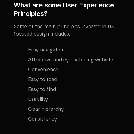
What are some User Experience
Principles?
Some of the main principles involved in UX
focused design includes:
Easy navigation
Attractive and eye-catching website
Convenience
Easy to read
Easy to find
Usability
Clear hierarchy
Consistency