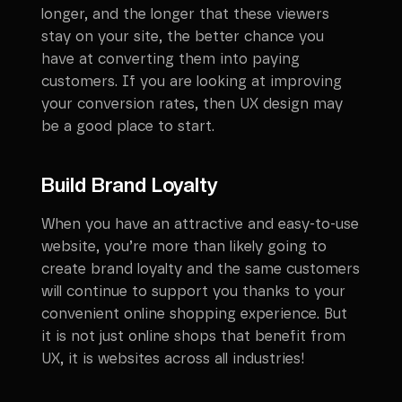
longer, and the longer that these viewers
stay on your site, the better chance you
have at converting them into paying
customers. If you are looking at improving
your conversion rates, then UX design may
be a good place to start.
Build Brand Loyalty
When you have an attractive and easy-to-use
website, you’re more than likely going to
create brand loyalty and the same customers
will continue to support you thanks to your
convenient online shopping experience. But
it is not just online shops that benefit from
UX, it is websites across all industries!