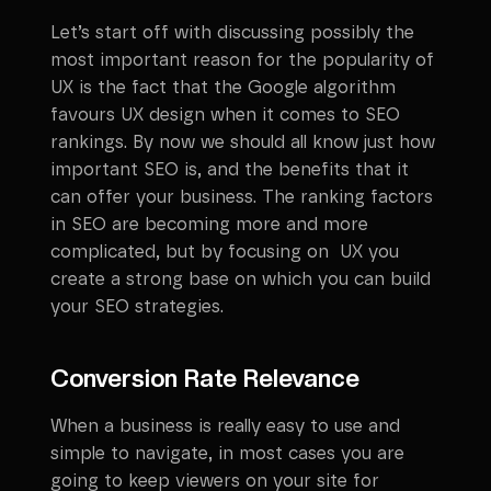
Let’s start off with discussing possibly the
most important reason for the popularity of
UX is the fact that the Google algorithm
favours UX design when it comes to SEO
rankings. By now we should all know just how
important SEO is, and the benefits that it
can offer your business. The ranking factors
in SEO are becoming more and more
complicated, but by focusing on UX you
create a strong base on which you can build
your SEO strategies.
Conversion Rate Relevance
When a business is really easy to use and
simple to navigate, in most cases you are
going to keep viewers on your site for