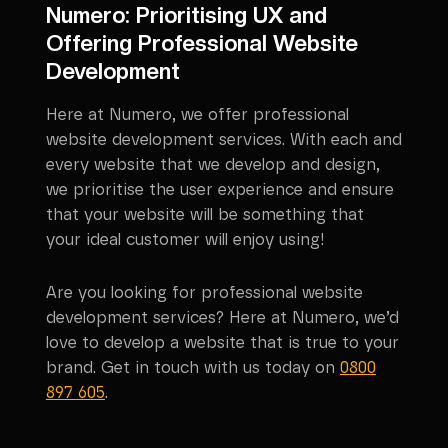
Numero: Prioritising UX and
Offering Professional Website
Development
Here at Numero, we offer professional
website development services. With each and
every website that we develop and design,
we prioritise the user experience and ensure
that your website will be something that
your ideal customer will enjoy using!
Are you looking for professional website
development services? Here at Numero, we’d
love to develop a website that is true to your
brand. Get in touch with us today on
0800
897 605
.