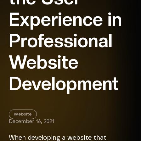
Experience in
Professional
Website
Development
Website
December 16, 2021
When developing a website that