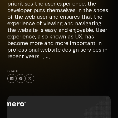
prioritises the user experience, the
developer puts themselves in the shoes
of the web user and ensures that the
experience of viewing and navigating
the website is easy and enjoyable. User
experience, also known as UX, has
become more and more important in
professional website design services in
recent years. […]
SHARE