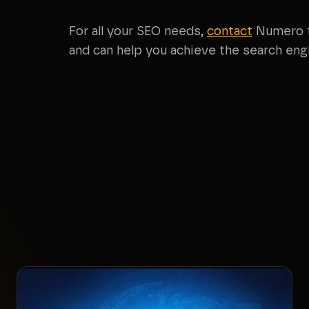
For all your SEO needs,
contact
Numero t
and can help you achieve the search engi