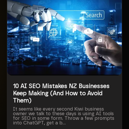
10 AI SEO Mistakes NZ Businesses
Keep Making (And How to Avoid
Them)
It seems like every second Kiwi business
owner we talk to these days is using AI tools
for SEO in some form. Throw a few prompts
into ChatGPT, get a b...