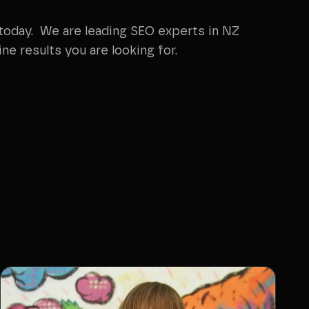
oday. We are leading SEO experts in NZ
ne results you are looking for.