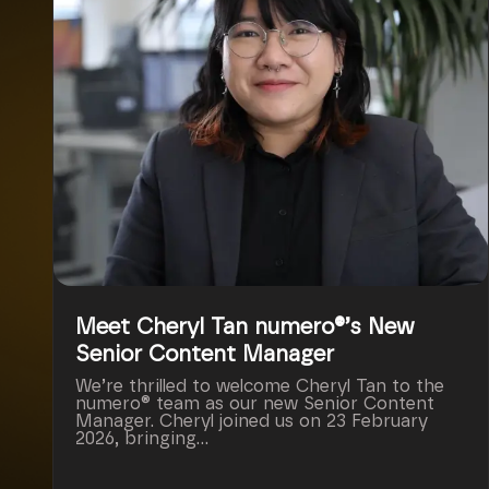
Meet Cheryl Tan numero®’s New
Senior Content Manager
We’re thrilled to welcome Cheryl Tan to the
numero® team as our new Senior Content
Manager. Cheryl joined us on 23 February
2026, bringing...