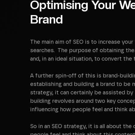
Optimising Your We
Brand
The main aim of SEO is to increase your
searches. The purpose of obtaining these
and, in an ideal situation, to convert the 
A further spin-off of this is brand-buil
establishing and building a brand to be 
strategy, it can certainly be assisted b
building revolves around two key concep
influencing how people feel and think a
So in an SEO strategy, it is all about th