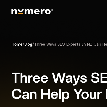
Home
/
Blog
/
Three Ways SEO Experts In NZ Can Hel
Three Ways SE
Can Help Your