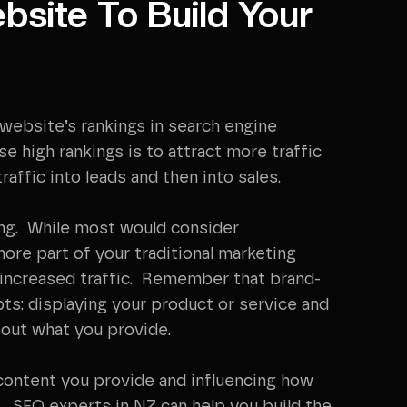
bsite To Build Your
 website’s rankings in search engine
 high rankings is to attract more traffic
traffic into leads and then into sales.
ding. While most would consider
more part of your traditional marketing
y increased traffic. Remember that brand-
ts: displaying your product or service and
bout what you provide.
e content you provide and influencing how