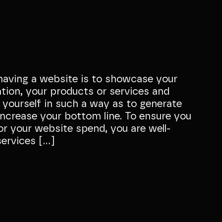
having a website is to showcase your
ation, your products or services and
 yourself in such a way as to generate
ncrease your bottom line. To ensure you
or your website spend, you are well-
services […]