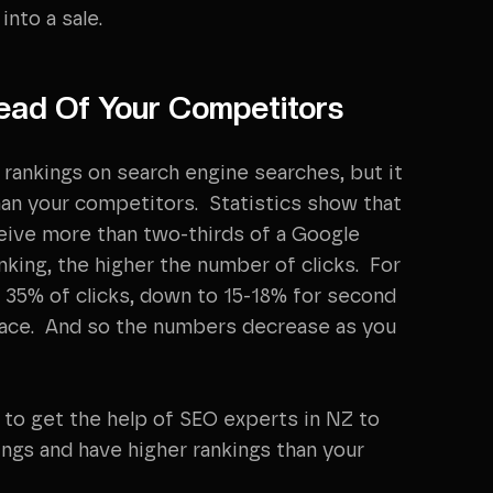
nto a sale.
ead Of Your Competitors
rankings on search engine searches, but it
han your competitors. Statistics show that
ceive more than two-thirds of a Google
nking, the higher the number of clicks. For
 35% of clicks, down to 15-18% for second
place. And so the numbers decrease as you
 to get the help of SEO experts in NZ to
ings and have higher rankings than your