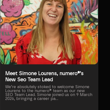
Meet Simone Lourens, numero®’s
New Seo Team Lead
We’re absolutely stoked to welcome Simone
Lourens to the numero® team as our new
SEO Team Lead. Simone joined us on 9 March
2026, bringing a career pa...