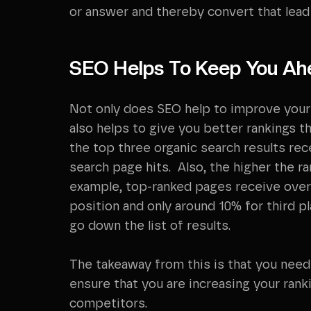
or answer and thereby convert that lead i
SEO Helps To Keep You Ah
Not only does SEO help to improve your 
also helps to give you better rankings t
the top three organic search results re
search page hits. Also, the higher the ra
example, top-ranked pages receive over
position and only around 10% for third 
go down the list of results.
The takeaway from this is that you need
ensure that you are increasing your rank
competitors.