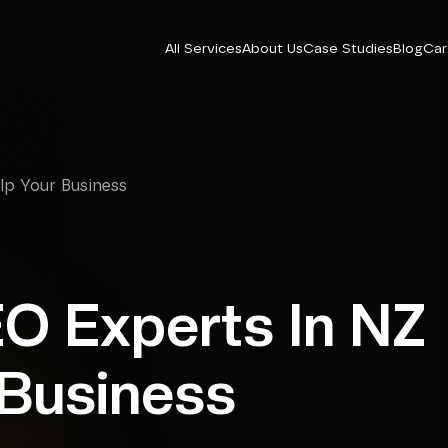
All Services
About Us
Case Studies
Blog
Car
p Your Business
O Experts In NZ
 Business