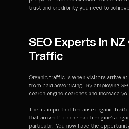
people feel and think about this content
trust and credibility you need to achieve
SEO Experts In NZ
Traffic
Organic traffic is when visitors arrive 
from paid advertising. By employing SEO t
search engine searches and increase your
This is important because organic traffi
that arrived from a search engine’s orga
particular. You now have the opportunit