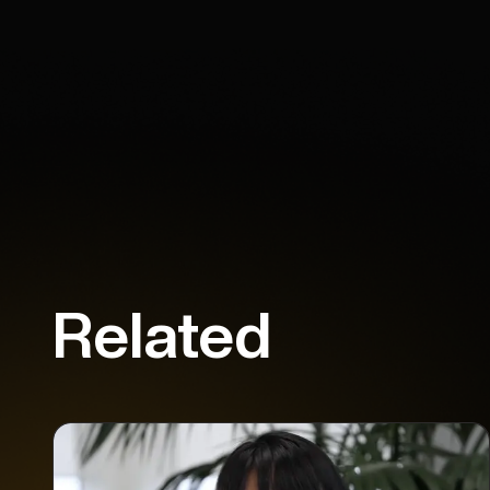
Related