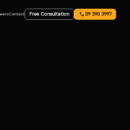
Free Consultation
09 390 3997
eers
Contact