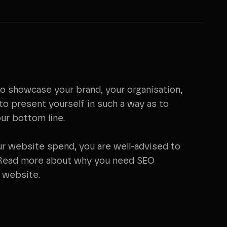
to showcase your brand, your organisation,
to present yourself in such a way as to
ur bottom line.
ur website spend, you are well-advised to
 Read more about why you need SEO
r website.