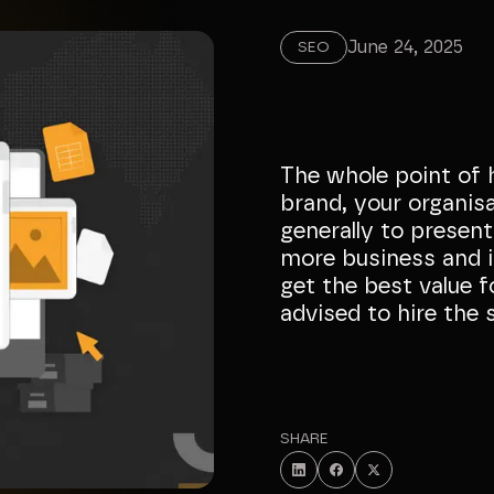
June 24, 2025
SEO
The whole point of 
brand, your organis
generally to present
more business and i
get the best value f
advised to hire the 
SHARE