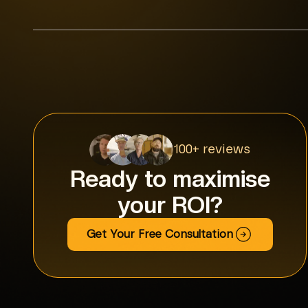
100+ reviews
Ready to maximise
your ROI?
Get Your Free Consultation