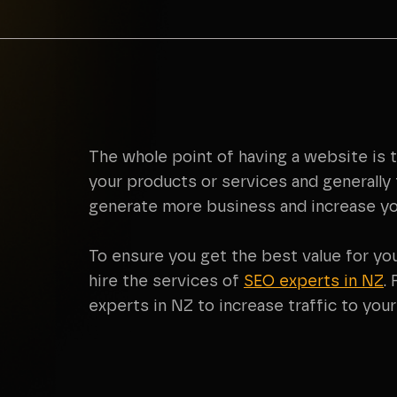
The whole point of having a website is 
your products or services and generally 
generate more business and increase yo
To ensure you get the best value for yo
hire the services of
SEO experts in NZ
.
experts in NZ to increase traffic to you