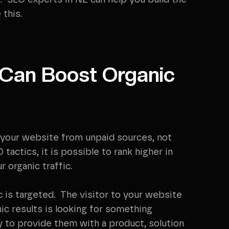
. SEO experts in NZ can help you build the
 this.
 Can Boost Organic
at your website from unpaid sources, not
actics, it is possible to rank higher in
 organic traffic.
c is targeted. The visitor to your website
nic results is looking for something
y to provide them with a product, solution