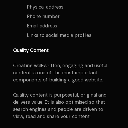
Physical address
Phone number
Email address
Links to social media profiles
Quality Content
Creating well-written, engaging and useful
content is one of the most important
components of building a good website.
Quality content is purposeful, original and
delivers value. It is also optimised so that
search engines and people are driven to
view, read and share your content.