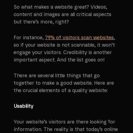
So what makes a website great? Videos,
content and images are all critical aspects
but there’s more, right?
For instance,
79% of visitors scan websites
,
so if your website is not scannable, it won’t
engage your visitors. Credibility is another
important aspect. And the list goes on!
There are several little things that go
together to make a good website. Here are
the crucial elements of a quality website:
Usability
Your website’s visitors are there looking for
information. The reality is that today’s online