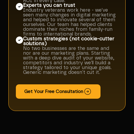
ROI in every case.
Experts you can trust
Industry veterans work here - we've
seen many changes in digital marketing
and helped to innovate several of them
ourselves. Our team has helped clients
dominate their niches from family-run
firms to international brands.
Custom strategies (not cookie-cutter
solutions)
No two businesses are the same and
nor are our marketing plans. Starting
with a deep dive audit of your website,
competitors and industry we'll build a
strategy tailored to your unique goals.
Generic marketing doesn't cut it.
Get Your Free Consultation