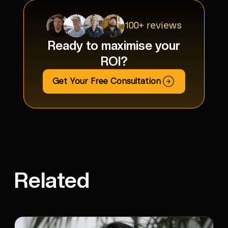
100+ reviews
Ready to maximise your
ROI?
Get Your Free Consultation
Related