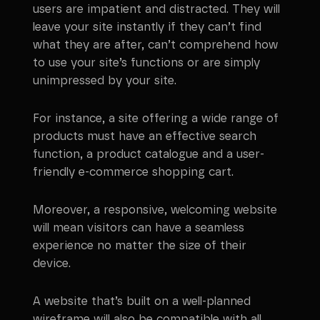
users are impatient and distracted. They will
leave your site instantly if they can’t find
what they are after, can’t comprehend how
to use your site’s functions or are simply
unimpressed by your site.
For instance, a site offering a wide range of
products must have an effective search
function, a product catalogue and a user-
friendly e-commerce shopping cart.
Moreover, a responsive, welcoming website
will mean visitors can have a seamless
experience no matter the size of their
device.
A website that’s built on a well-planned
wireframe will also be compatible with all