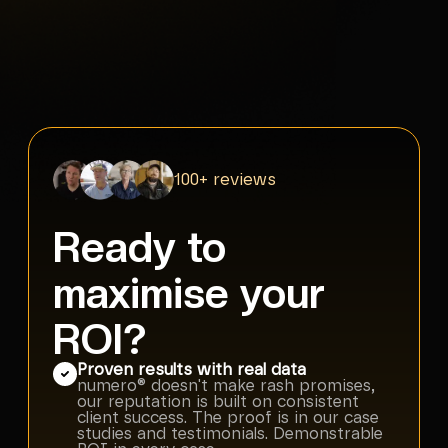
100+ reviews
Ready to
maximise your
ROI?
Proven results with real data
numero® doesn't make rash promises,
our reputation is built on consistent
client success. The proof is in our case
studies and testimonials. Demonstrable