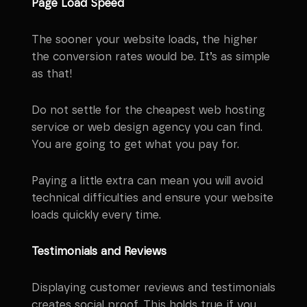
Page Load Speed
The sooner your website loads, the higher
the conversion rates would be. It’s as simple
as that!
Do not settle for the cheapest web hosting
service or web design agency you can find.
You are going to get what you pay for.
Paying a little extra can mean you will avoid
technical difficulties and ensure your website
loads quickly every time.
Testimonials and Reviews
Displaying customer reviews and testimonials
creates social proof. This holds true if you