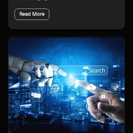
Read More