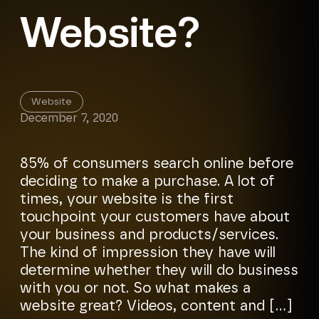
Website?
Website
December 7, 2020
85% of consumers search online before
deciding to make a purchase. A lot of
times, your website is the first
touchpoint your customers have about
your business and products/services.
The kind of impression they have will
determine whether they will do business
with you or not. So what makes a
website great? Videos, content and […]