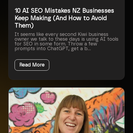
10 AI SEO Mistakes NZ Businesses
Keep Making (And How to Avoid
Them)
It seems like every second Kiwi business
owner we talk to these days is using AI tools
for SEO in some form. Throw a few
prompts into ChatGPT, get a b...
Read More