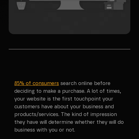
85% of consumers
search online before
deciding to make a purchase. A lot of times,
your website is the first touchpoint your
customers have about your business and
products/services. The kind of impression
they have will determine whether they will do
business with you or not.