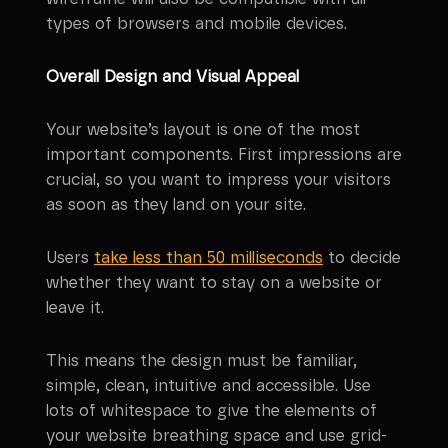
types of browsers and mobile devices.
Overall Design and Visual Appeal
Your website’s layout is one of the most
important components. First impressions are
crucial, so you want to impress your visitors
as soon as they land on your site.
Users
take less than 50 milliseconds
to decide
whether they want to stay on a website or
leave it.
This means the design must be familiar,
simple, clean, intuitive and accessible. Use
lots of whitespace to give the elements of
your website breathing space and use grid-