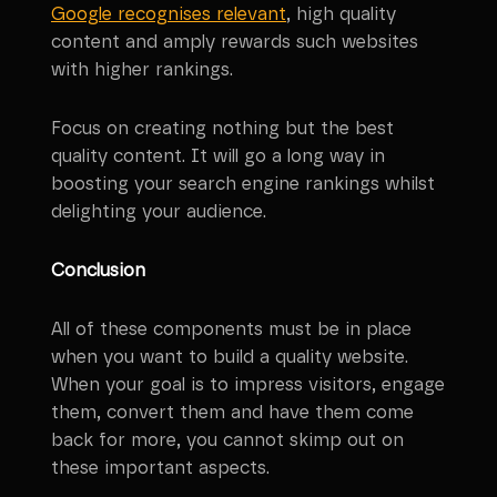
Google recognises relevant
, high quality
content and amply rewards such websites
with higher rankings.
Focus on creating nothing but the best
quality content. It will go a long way in
boosting your search engine rankings whilst
delighting your audience.
Conclusion
All of these components must be in place
when you want to build a quality website.
When your goal is to impress visitors, engage
them, convert them and have them come
back for more, you cannot skimp out on
these important aspects.