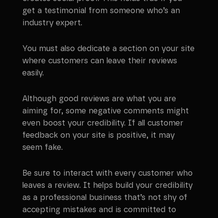
get a testimonial from someone who’s an
industry expert.
You must also dedicate a section on your site
where customers can leave their reviews
easily.
Although good reviews are what you are
aiming for, some negative comments might
even boost your credibility. If all customer
feedback on your site is positive, it may
seem fake.
Be sure to interact with every customer who
leaves a review. It helps build your credibility
as a professional business that’s not shy of
accepting mistakes and is committed to