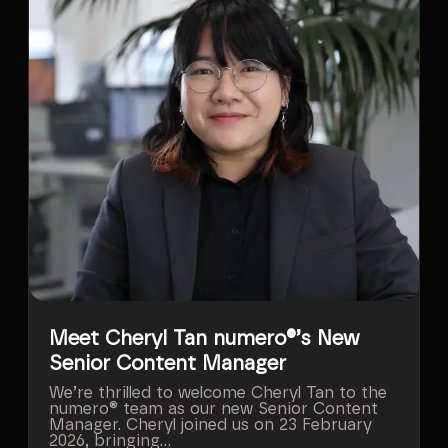
Meet Cheryl Tan numero®’s New
Senior Content Manager
We’re thrilled to welcome Cheryl Tan to the
numero® team as our new Senior Content
Manager. Cheryl joined us on 23 February
2026, bringing...