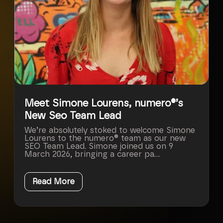
Meet Simone Lourens, numero®’s
New Seo Team Lead
We’re absolutely stoked to welcome Simone
Lourens to the numero® team as our new
SEO Team Lead. Simone joined us on 9
March 2026, bringing a career pa...
Read More