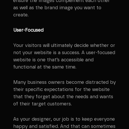
ensure the images complement each other
as well as the brand image you want to
create.
User-Focused
Your visitors will ultimately decide whether or
not your website is a success. A user-focused
website is one that’s accessible and
functional at the same time.
Many business owners become distracted by
their specific expectations for the website
that they forget about the needs and wants
of their target customers.
As your designer, our job is to keep everyone
happy and satisfied. And that can sometimes