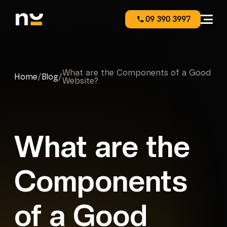
09 390 3997
What are the Components of a Good
Home
/
Blog
/
Website?
What are the
Components
of a Good