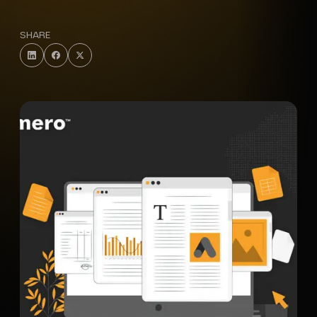
SHARE