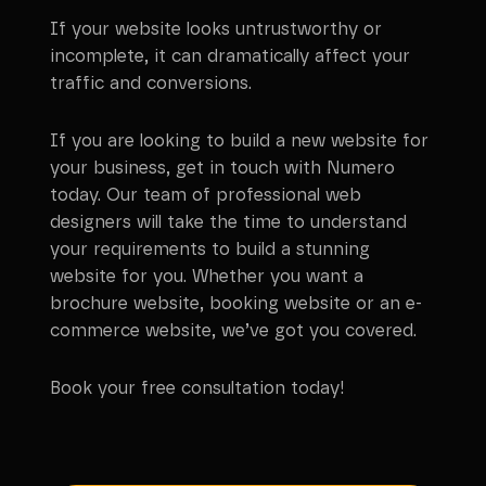
If your website looks untrustworthy or
incomplete, it can dramatically affect your
traffic and conversions.
If you are looking to build a new website for
your business, get in touch with Numero
today. Our team of professional web
designers will take the time to understand
your requirements to build a stunning
website for you. Whether you want a
brochure website, booking website or an e-
commerce website, we’ve got you covered.
Book your free consultation today!