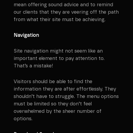
mean offering sound advice and to remind
our clients that they are veering off the path
from what their site must be achieving.
Navigation
Site navigation might not seem like an
important element to pay attention to.
That’s a mistake!
Visitors should be able to find the
information they are after effortlessly. They
shouldn’t have to struggle. The menu options
must be limited so they don’t feel
overwhelmed by the sheer number of
options.