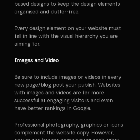
based designs to keep the design elements
organised and clutter-free.
Every design element on your website must
fall in line with the visual hierarchy you are
aiming for.
Images and Video
Be sure to include images or videos in every
new page/blog post your publish. Websites
with images and videos are far more
successful at engaging visitors and even
have better rankings in Google.
Professional photography, graphics or icons
complement the website copy. However,