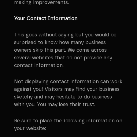
making improvements.
Your Contact Information
This goes without saying but you would be
surprised to know how many business
owners skip this part. We come across
several websites that do not provide any
contact information.
Not displaying contact information can work
against you! Visitors may find your business
sketchy and may hesitate to do business
with you. You may lose their trust.
Be sure to place the following information on
your website: