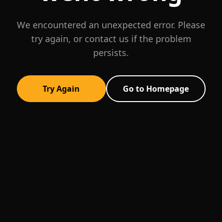
We encountered an unexpected error. Please
try again, or contact us if the problem
persists.
Try Again
Go to Homepage