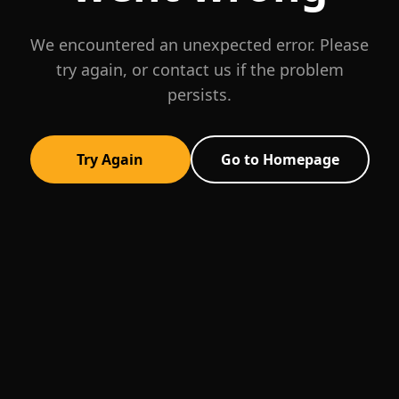
We encountered an unexpected error. Please
try again, or contact us if the problem
persists.
Try Again
Go to Homepage