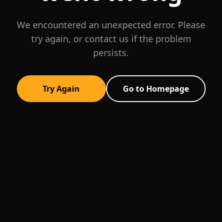
We encountered an unexpected error. Please
try again, or contact us if the problem
persists.
Try Again
Go to Homepage