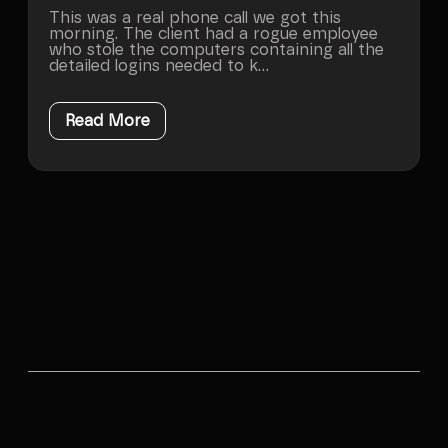
This was a real phone call we got this
morning. The client had a rogue employee
who stole the computers containing all the
detailed logins needed to k...
Read More