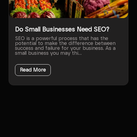
Do Small Businesses Need SEO?
SEO is a powerful process that has the
potential to make the difference between
success and failure for your business. As a
small business you may thi...
Read More