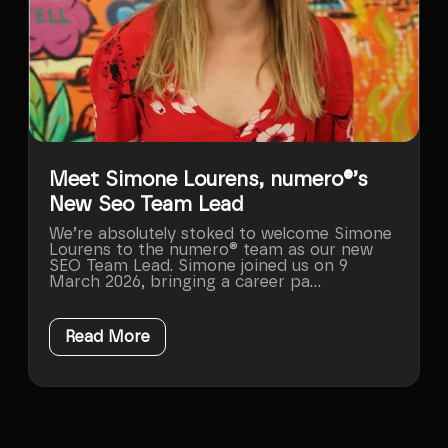
Meet Simone Lourens, numero®’s
New Seo Team Lead
We’re absolutely stoked to welcome Simone
Lourens to the numero® team as our new
SEO Team Lead. Simone joined us on 9
March 2026, bringing a career pa...
Read More