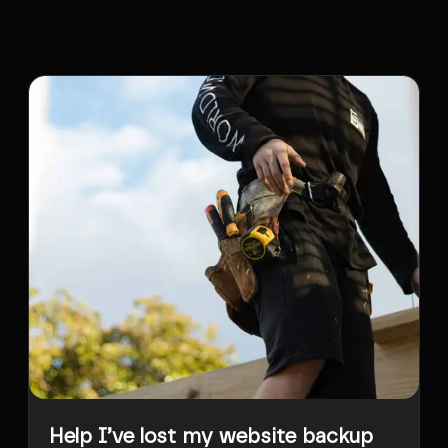
Help I’ve lost my website backup