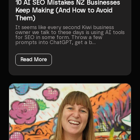
10 AI SEO Mistakes NZ Businesses
Keep Making (And How to Avoid
Them)
It seems like every second Kiwi business
owner we talk to these days is using AI tools
for SEO in some form. Throw a few
prompts into ChatGPT, get a b...
Read More