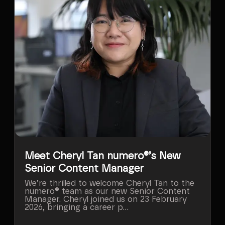
Meet Cheryl Tan numero®’s New
Senior Content Manager
We’re thrilled to welcome Cheryl Tan to the
numero® team as our new Senior Content
Manager. Cheryl joined us on 23 February
2026, bringing a career p...