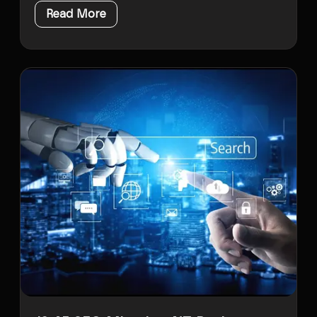
Read More