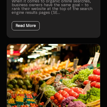
When it comes to organic online searches,
business owners have the same goal – to
rank their website at the top of the search
engine results pages (SE...
Read More