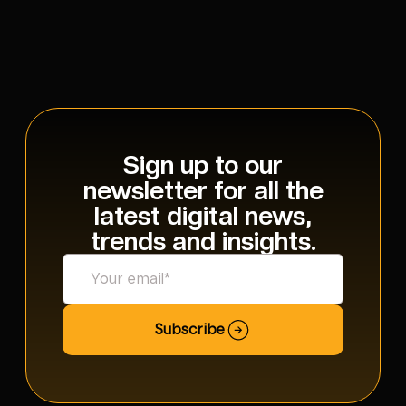
Sign up to our
newsletter for all the
latest digital news,
trends and insights.
Subscribe