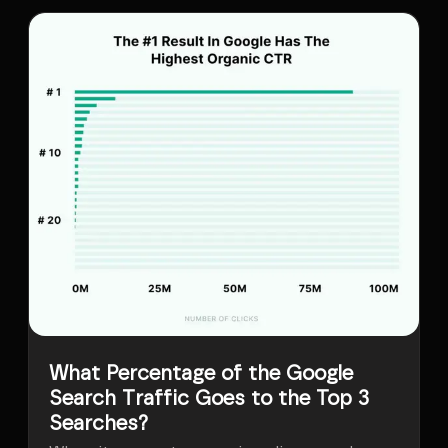
What Percentage of the Google
Search Traffic Goes to the Top 3
Searches?