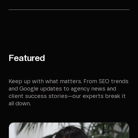
Featured
Keep up with what matters. From SEO trends
and Google updates to agency news and
client success stories—our experts break it
all down.