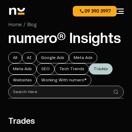
09 390 3997
Home / Blog
numero® Insights
All
AI
Google Ads
Meta Ads
Meta Ads
SEO
Tech Trends
Trades
Websites
Working With numero®
Trades