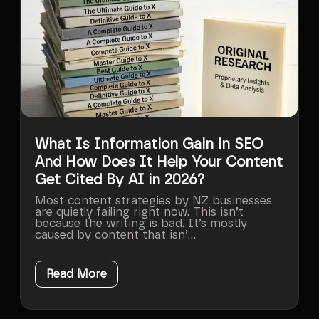
What Is Information Gain in SEO
And How Does It Help Your Content
Get Cited By AI in 2026?
Most content strategies by NZ businesses
are quietly failing right now. This isn’t
because the writing is bad. It’s mostly
caused by content that isn’...
Read More