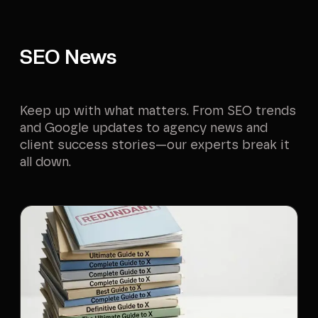
SEO News
Keep up with what matters. From SEO trends
and Google updates to agency news and
client success stories—our experts break it
all down.